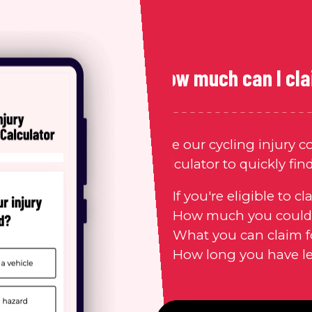
How much can I cl
Use our cycling injury 
calculator
to quickly fin
If you're eligible to cl
How much you could 
What you can claim f
How long you have lef