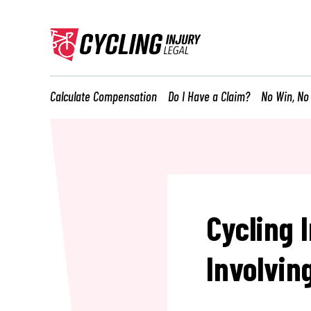
Calculate Compensation
Do I Have a Claim?
No Win, No
Cycling 
Involvin