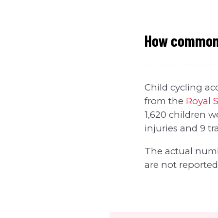
How common a
Child cycling ac
from the
Royal S
1,620 children w
injuries and 9 tra
The actual numb
are not reported 