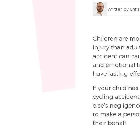
Written by Chri
Children are mo
injury than adul
accident can ca
and emotional 
have lasting effe
If your child ha
cycling acciden
else’s negligen
to make a perso
their behalf.