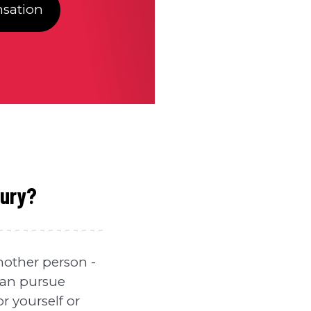
sation
jury?
another person -
 can pursue
r yourself or