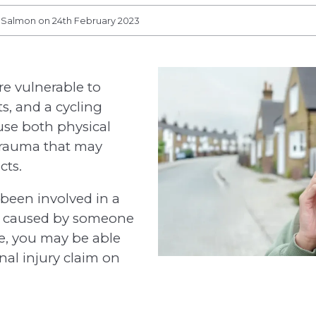
s Salmon on 24th February 2023
re vulnerable to
ts, and a cycling
use both physical
trauma that may
cts.
s been involved in a
t caused by someone
ce, you may be able
nal injury claim on