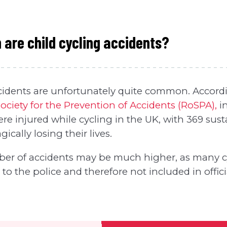
re child cycling accidents?
cidents are unfortunately quite common. Accordin
ociety for the Prevention of Accidents (RoSPA),
in
ere injured while cycling in the UK, with 369 sust
gically losing their lives.
er of accidents may be much higher, as many c
to the police and therefore not included in official