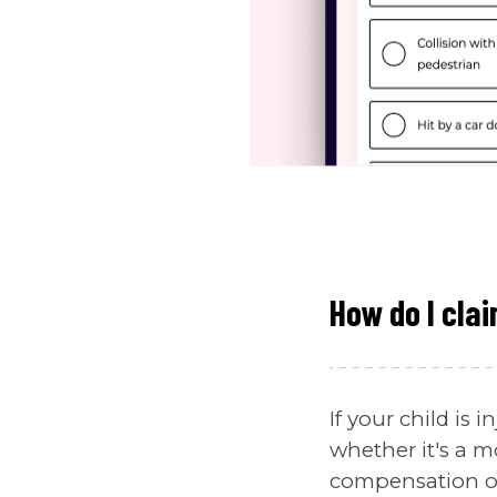
How do I clai
If your child is
whether it's a mo
compensation on 