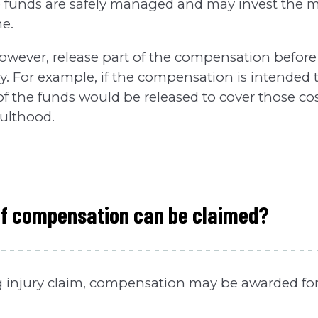
e funds are safely managed and may invest the 
me.
however, release part of the compensation before 
sary. For example, if the compensation is intended
of the funds would be released to cover those co
dulthood.
of compensation can be claimed?
ng injury claim, compensation may be awarded for 