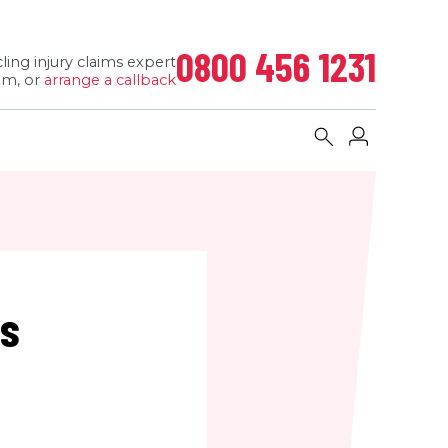
0800 456 1231
ling injury claims expert
pm, or
arrange a callback
ms