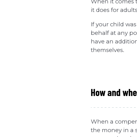
When it comes to 
it does for adults
If your child was
behalf at any po
have an additiona
themselves.
How and when
When a compensa
the money in a s