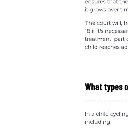
ensures that th
it grows over ti
The court will, 
18 if it's neces
treatment, part 
child reaches a
What types 
In a child cycli
including: