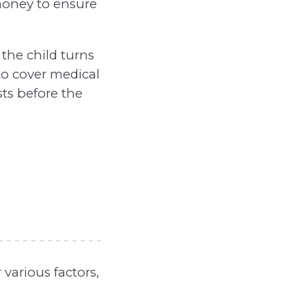
money to ensure
the child turns
 to cover medical
sts before the
various factors,