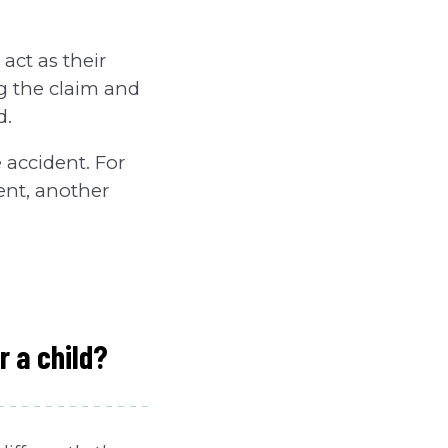
 act as their
ng the claim and
d.
 accident. For
dent, another
r a child?