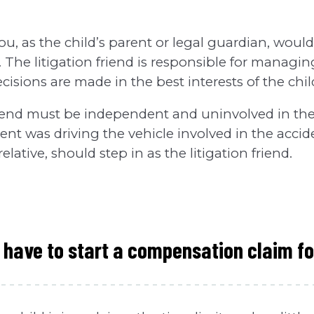
ou, as the child’s parent or legal guardian, would
d'. The litigation friend is responsible for managi
cisions are made in the best interests of the chil
riend must be independent and uninvolved in the
arent was driving the vehicle involved in the acci
relative, should step in as the litigation friend.
 have to start a compensation claim fo