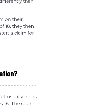
differently than
im on their
of 18, they then
start a claim for
ation?
rt usually holds
s 18. The court