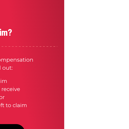
aim?
compensation
d out:
aim
receive
or
t to claim