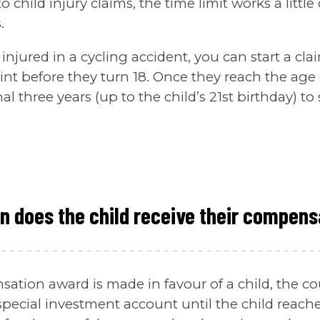
child injury claims, the time limit works a little 
.
 injured in a cycling accident, you can start a cla
int before they turn 18. Once they reach the age 
l three years (up to the child’s 21st birthday) to 
 does the child receive their compens
tion award is made in favour of a child, the cou
pecial investment account until the child reache