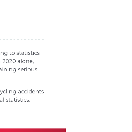
g to statistics
 2020 alone,
aining serious
ycling accidents
 statistics.