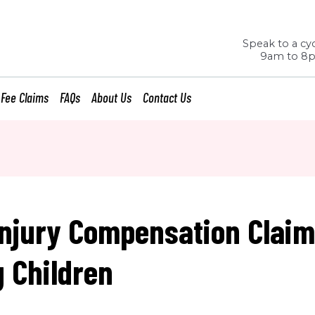
Speak to a cyc
9am to 8
 Fee Claims
FAQs
About Us
Contact Us
Injury Compensation Clai
g Children