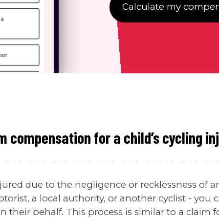
Calculate my compen
m compensation for a child’s cycling in
 injured due to the negligence or recklessness of 
torist, a local authority, or another cyclist - you
their behalf. This process is similar to a claim fo