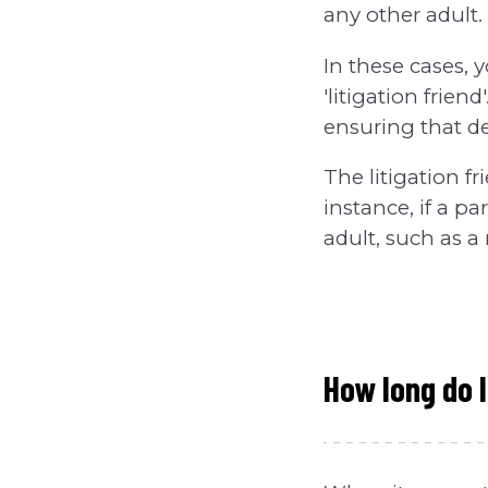
any other adult.
In these cases, y
'litigation frien
ensuring that de
The litigation f
instance, if a p
adult, such as a 
How long do I