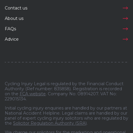
Contact us
About us
FAQs
Advice
Cycling Injury Legal is regulated by the Financial Conduct
Authority (Ref number: 835858). Registration is recorded
on the
FCA website
. Company No: 08914207. VAT No:
229015134.
Initial cycling injury enquiries are handled by our partners at
National Accident Helpline. Legal claims are handled by our
panel of expert cycling injury solicitors who are regulated by
the
Solicitor Regulation Authority (SRA)
.
We charge our solicitors for the marketing and operational