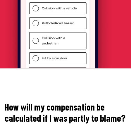
How will my compensation be
calculated if I was partly to blame?