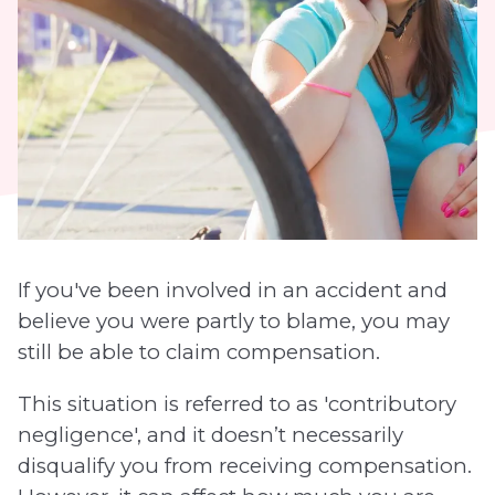
If you've been involved in an accident and
believe you were partly to blame, you may
still be able to claim compensation.
This situation is referred to as 'contributory
negligence', and it doesn’t necessarily
disqualify you from receiving compensation.