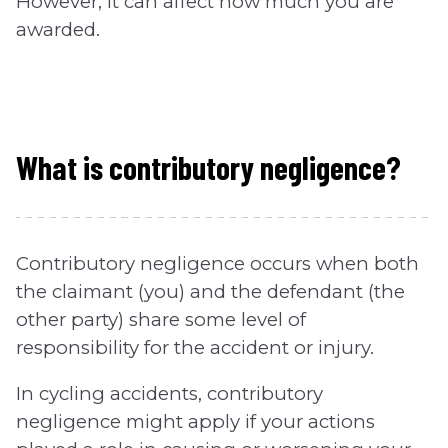
However, it can affect how much you are
awarded.
What is contributory negligence?
Contributory negligence occurs when both
the claimant (you) and the defendant (the
other party) share some level of
responsibility for the accident or injury.
In cycling accidents, contributory
negligence might apply if your actions