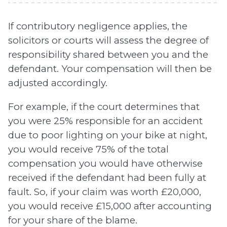
If contributory negligence applies, the
solicitors or courts will assess the degree of
responsibility shared between you and the
defendant. Your compensation will then be
adjusted accordingly.
For example, if the court determines that
you were 25% responsible for an accident
due to poor lighting on your bike at night,
you would receive 75% of the total
compensation you would have otherwise
received if the defendant had been fully at
fault. So, if your claim was worth £20,000,
you would receive £15,000 after accounting
for your share of the blame.