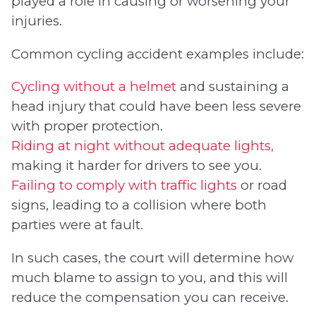
played a role in causing or worsening your
injuries.
Common cycling accident examples include:
Cycling without a helmet
and sustaining a
head injury that could have been less severe
with proper protection.
Riding at night without adequate lights,
making it harder for drivers to see you.
Failing to comply with traffic lights
or road
signs, leading to a collision where both
parties were at fault.
In such cases, the court will determine how
much blame to assign to you, and this will
reduce the compensation you can receive.