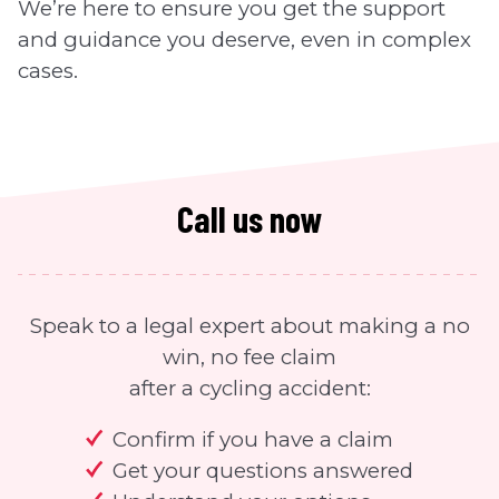
We’re here to ensure you get the support
and guidance you deserve, even in complex
cases.
Call us now
Speak to a legal expert about making a no
win, no fee claim
after a cycling accident:
Confirm if you have a claim
Get your questions answered