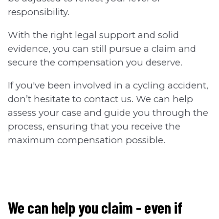
responsibility.
With the right legal support and solid
evidence, you can still pursue a claim and
secure the compensation you deserve.
If you've been involved in a cycling accident,
don’t hesitate to contact us. We can help
assess your case and guide you through the
process, ensuring that you receive the
maximum compensation possible.
We can help you claim - even if