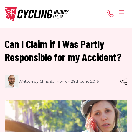
Can I Claim if I Was Partly
Responsible for my Accident?
Written by Chris Salmon on 28th June 2016