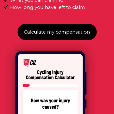
What you can claim for
How long you have left to claim
Calculate my compensation