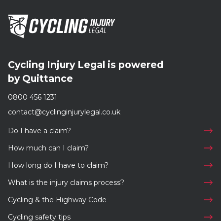
Cycling Injury Legal is powered
by Quittance
0800 456 1231
contact@cyclinginjurylegal.co.uk
Do I have a claim?
How much can I claim?
How long do I have to claim?
What is the injury claims process?
Cycling & the Highway Code
Cycling safety tips