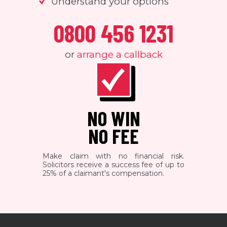
Understand your options
0800 456 1231
or
arrange a callback
NO WIN
NO FEE
Make claim with no financial risk.
Solicitors receive a success fee of up to
25% of a claimant's compensation.