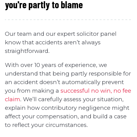
you're partly to blame
Our team and our expert solicitor panel
know that accidents aren’t always
straightforward.
With over 10 years of experience, we
understand that being partly responsible for
an accident doesn’t automatically prevent
you from making a
successful no win, no fee
claim
. We’ll carefully assess your situation,
explain how contributory negligence might
affect your compensation, and build a case
to reflect your circumstances.