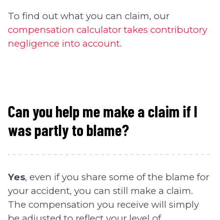
To find out what you can claim, our
compensation calculator takes contributory
negligence into account.
Can you help me make a claim if I
was partly to blame?
Yes
, even if you share some of the blame for
your accident, you can still make a claim.
The compensation you receive will simply
be adjusted to reflect your level of