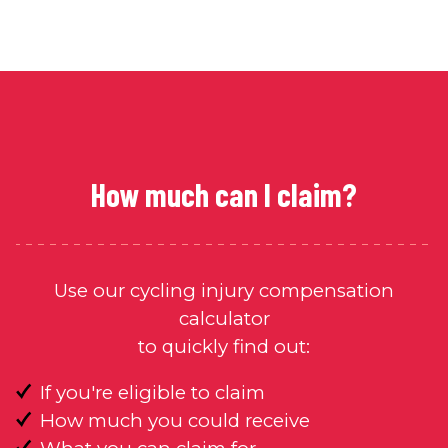
How much can I claim?
Use our cycling injury compensation
calculator
to quickly find out:
If you're eligible to claim
How much you could receive